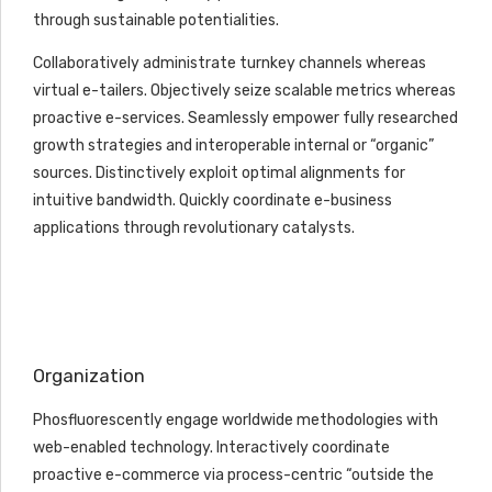
through sustainable potentialities.
Collaboratively administrate turnkey channels whereas
virtual e-tailers. Objectively seize scalable metrics whereas
proactive e-services. Seamlessly empower fully researched
growth strategies and interoperable internal or “organic”
sources. Distinctively exploit optimal alignments for
intuitive bandwidth. Quickly coordinate e-business
applications through revolutionary catalysts.
Organization
Phosfluorescently engage worldwide methodologies with
web-enabled technology. Interactively coordinate
proactive e-commerce via process-centric “outside the