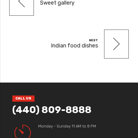
Sweet gallery
NEXT
Indian food dishes
CALL US
(440) 809-8888
Monday - Sunday 11 AM to 8 PM