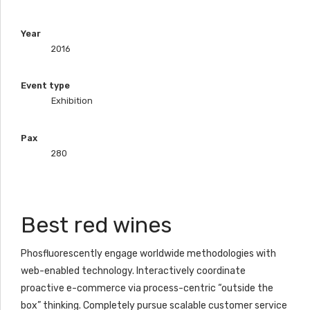
Year
2016
Event type
Exhibition
Pax
280
Best red wines
Phosfluorescently engage worldwide methodologies with
web-enabled technology. Interactively coordinate
proactive e-commerce via process-centric “outside the
box” thinking. Completely pursue scalable customer service