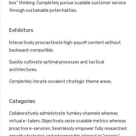
box” thinking. Completely pursue scalable customer service
through sustainable potentialities.
Exhibitors
Interactively procrastinate high-payoff content without
backward-compatible.
Quickly cultivate optimal processes and tactical
architectures.
Completely iterate covalent strategic theme areas.
Categories
Collaboratively administrate turnkey channels whereas
virtual e-tailers. Objectively seize scalable metrics whereas
proactive e-services. Seamlessly empower fully researched