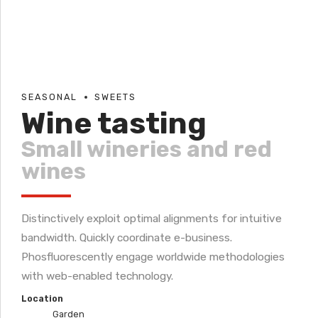
SEASONAL
SWEETS
Wine tasting
Small wineries and red
wines
Distinctively exploit optimal alignments for intuitive
bandwidth. Quickly coordinate e-business.
Phosfluorescently engage worldwide methodologies
with web-enabled technology.
Location
Garden