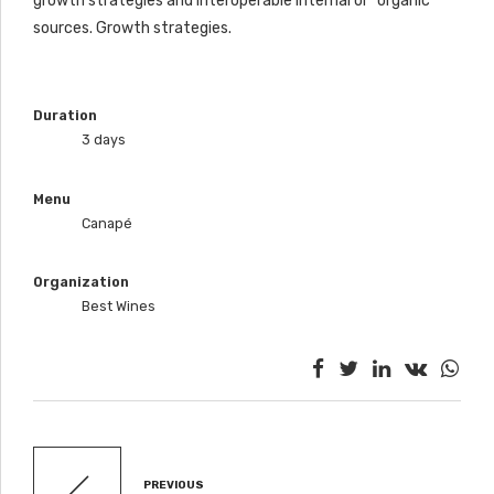
growth strategies and interoperable internal or “organic”
sources. Growth strategies.
Duration
3 days
Menu
Canapé
Organization
Best Wines
PREVIOUS